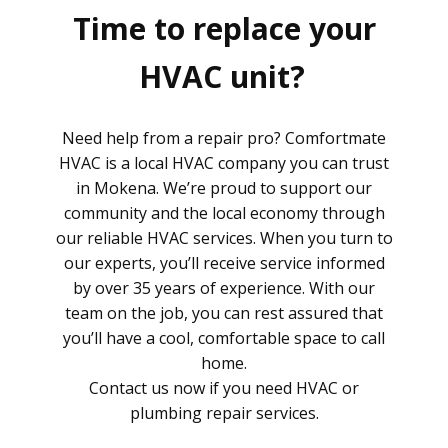
Time to replace your
HVAC unit?
Need help from a repair pro? Comfortmate
HVAC is a local HVAC company you can trust
in Mokena. We’re proud to support our
community and the local economy through
our reliable HVAC services. When you turn to
our experts, you’ll receive service informed
by over 35 years of experience. With our
team on the job, you can rest assured that
you’ll have a cool, comfortable space to call
home.
Contact us now if you need HVAC or
plumbing repair services.