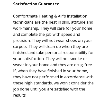
Satisfaction Guarantee
Comfortmate Heating & Air's installation
technicians are the best in skill, attitude and
workmanship. They will care for your home
and complete the job with speed and
precision. They will not wear shoes on your
carpets. They will clean up when they are
finished and take personal responsibility for
your satisfaction. They will not smoke or
swear in your home and they are drug-free.
If, when they have finished in your home,
they have not performed in accordance with
these high standards, we won't consider the
job done until you are satisfied with the
results.