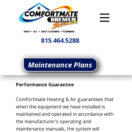
815.464.5288
Maintenance Plans
Performance Guarantee
Comfortmate Heating & Air guarantees that
when the equipment we have installed is
maintained and operated in accordance with
the manufacturer’s operating and
maintenance manuals, the system will