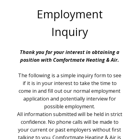
Employment
Inquiry
Thank you for your interest in obtaining a
position with Comfortmate Heating & Air.
The following is a simple inquiry form to see
if it is in your interest to take the time to
come in and fill out our normal employment
application and potentially interview for
possible employment.
All information submitted will be held in strict
confidence. No phone calls will be made to
your current or past employers without first
talking to you. Comfortmate Heating & Air is