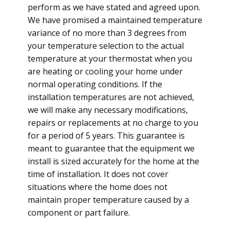
perform as we have stated and agreed upon.
We have promised a maintained temperature
variance of no more than 3 degrees from
your temperature selection to the actual
temperature at your thermostat when you
are heating or cooling your home under
normal operating conditions. If the
installation temperatures are not achieved,
we will make any necessary modifications,
repairs or replacements at no charge to you
for a period of 5 years. This guarantee is
meant to guarantee that the equipment we
install is sized accurately for the home at the
time of installation. It does not cover
situations where the home does not
maintain proper temperature caused by a
component or part failure.